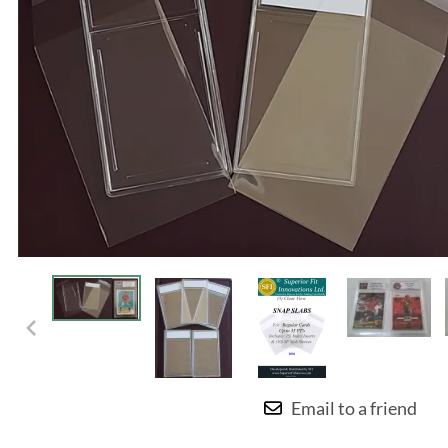
Email to a friend