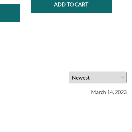
ADD TO CART
March 14, 2023