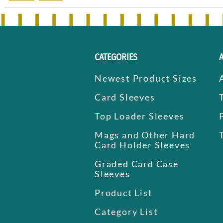
CATEGORIES
Newest Product Sizes
Card Sleeves
Top Loader Sleeves
Mags and Other Hard
Card Holder Sleeves
Graded Card Case
Sleeves
Product List
Category List