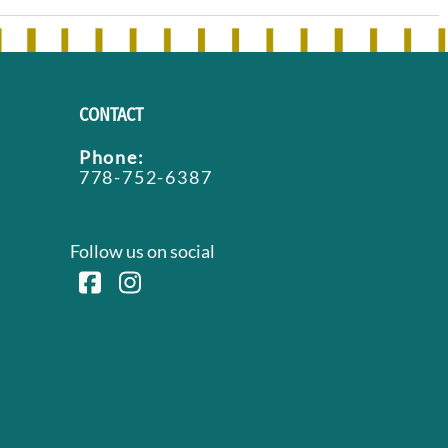
CONTACT
Phone:
778-752-6387
Follow us on social