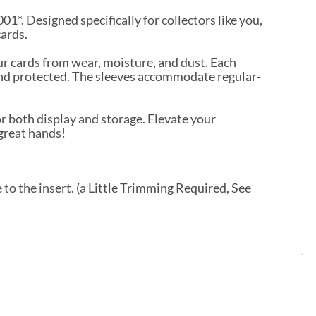
1*. Designed specifically for collectors like you,
cards.
ur cards from wear, moisture, and dust. Each
 and protected. The sleeves accommodate regular-
r both display and storage. Elevate your
 great hands!
o the insert. (a Little Trimming Required, See