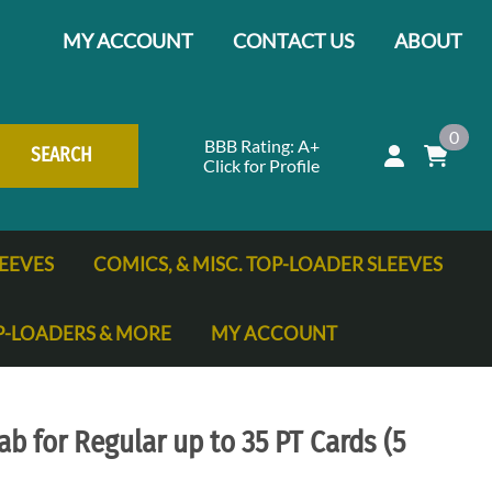
MY ACCOUNT
CONTACT US
ABOUT
0
BBB Rating: A+
SEARCH
Click for Profile
EEVES
COMICS, & MISC. TOP-LOADER SLEEVES
P-LOADERS & MORE
MY ACCOUNT
ng Cards
ab for Regular up to 35 PT Cards (5