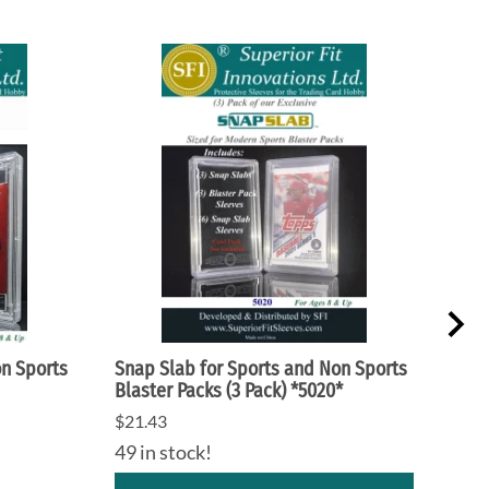
on Sports
Snap Slab for Sports and Non Sports
Snap
Blaster Packs (3 Pack) *5020*
Gami
$21.43
$21.
49 in stock!
31 i