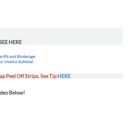
SEE HERE
riffs and Brokerage
ur invoice Subtotal.
ap Peel Off Strips. See Tip
HERE
deo Below!