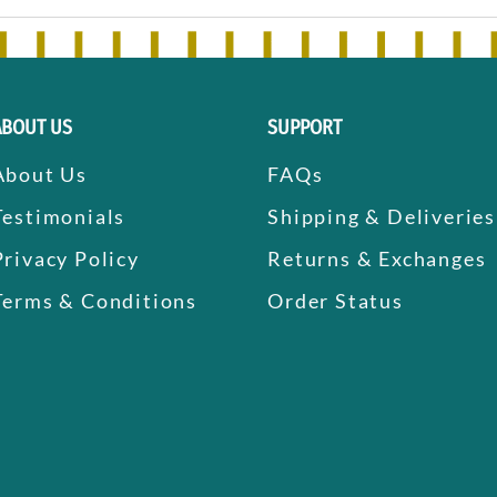
ABOUT US
SUPPORT
About Us
FAQs
Testimonials
Shipping & Deliveries
Privacy Policy
Returns & Exchanges
Terms & Conditions
Order Status