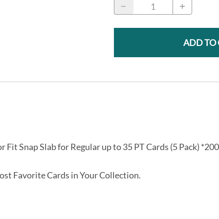
ADD TO
or Fit Snap Slab for Regular up to 35 PT Cards (5 Pack) *200
st Favorite Cards in Your Collection.