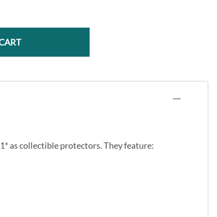
 CART
1* as collectible protectors. They feature: