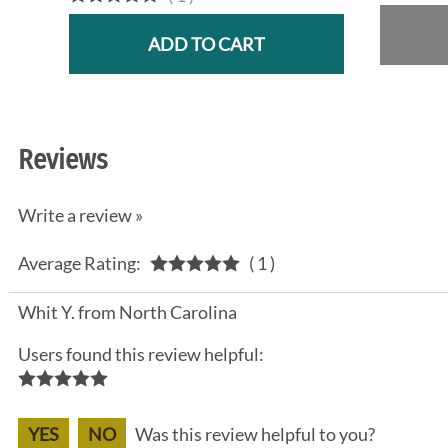
ADD TO CART
Reviews
Write a review »
Average Rating:
( 1 )
Whit Y. from North Carolina
Users found this review helpful:
YES
NO
Was this review helpful to you?