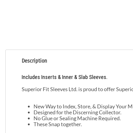
Description
Includes Inserts & Inner & Slab Sleeves.
Superior Fit Sleeves Ltd. is proud to offer Superi
New Way to Index, Store, & Display Your Mo
Designed for the Discerning Collector.
No Glue or Sealing Machine Required.
These Snap together.