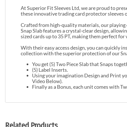
At Superior Fit Sleeves Ltd, we are proud to prese
these innovative trading card protector sleeves 
Crafted from high-quality materials, our playing
Snap Slab features a crystal-clear design, allo
sized cards up to 35 PT, making them perfect for 
With their easy access design, you can quickly i
collection with the superior protection of our S
You get (5) Two Piece Slab that Snaps togeth
(5) Label Inserts.
Using your imagination Design and Print you
Video Below).
Finally as a Bonus, each unit comes with Tw
Related Products