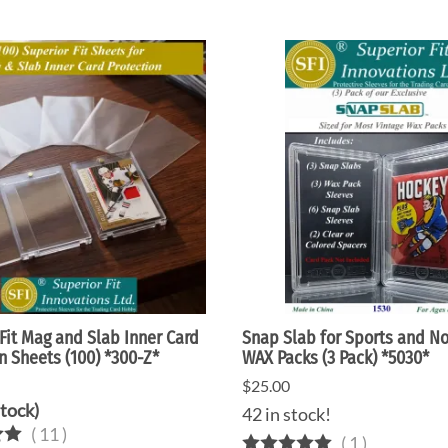
Fit Mag and Slab Inner Card
Snap Slab for Sports and N
n Sheets (100) *300-Z*
WAX Packs (3 Pack) *5030*
$25.00
Stock)
42 in stock!
(
11
)
(
1
)