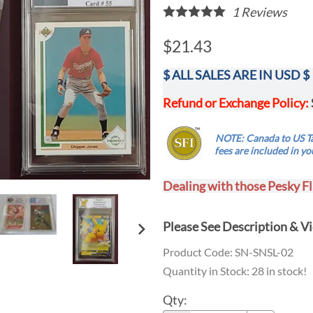
1
Reviews
$21.43
$ ALL SALES ARE IN USD $
Refund or Exchange Policy:
.....
NOTE: Canada to US Ta
...
fees are
included
in yo
Dealing with those Pesky Fl
Please See
Description
& Vi
Product Code
:
SN-SNSL-02
Quantity in Stock:
28 in stock!
Qty
: