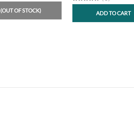
(OUT OF STOCK)
ADD TO CART