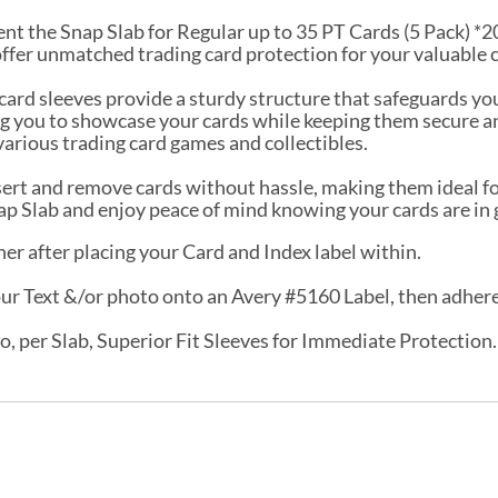
nt the Snap Slab for Regular up to 35 PT Cards (5 Pack) *200
offer unmatched trading card protection for your valuable 
 card sleeves provide a sturdy structure that safeguards yo
wing you to showcase your cards while keeping them secure
various trading card games and collectibles.
nsert and remove cards without hassle, making them ideal fo
nap Slab and enjoy peace of mind knowing your cards are in
er after placing your Card and Index label within.
r Text &/or photo onto an Avery #5160 Label, then adhere t
o, per Slab, Superior Fit Sleeves for Immediate Protection.