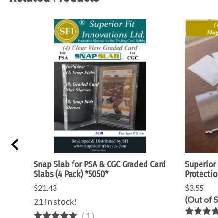
5"
Snap Slab for PSA & CGC Graded Card
Superior 
Slabs (4 Pack) *5050*
Protectio
$21.43
$3.55
(Out of 
21 in stock!
(
1
)