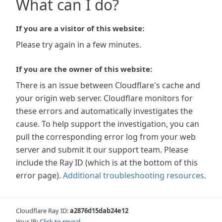
What can I do?
If you are a visitor of this website:
Please try again in a few minutes.
If you are the owner of this website:
There is an issue between Cloudflare's cache and
your origin web server. Cloudflare monitors for
these errors and automatically investigates the
cause. To help support the investigation, you can
pull the corresponding error log from your web
server and submit it our support team. Please
include the Ray ID (which is at the bottom of this
error page).
Additional troubleshooting resources
.
Cloudflare Ray ID:
a2876d15dab24e12
Your IP:
Click to reveal