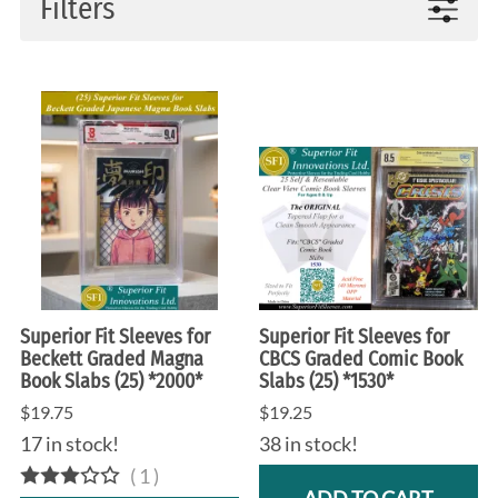
Filters
Superior Fit Sleeves for
Superior Fit Sleeves for
Beckett Graded Magna
CBCS Graded Comic Book
Book Slabs (25) *2000*
Slabs (25) *1530*
$19.75
$19.25
17 in stock!
38 in stock!
(
1
)