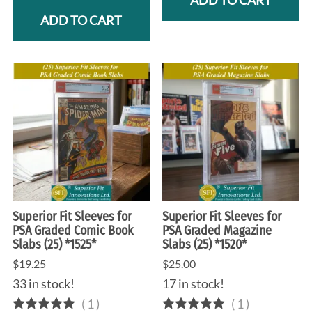
ADD TO CART
ADD TO CART
Superior Fit Sleeves for
Superior Fit Sleeves for
PSA Graded Comic Book
PSA Graded Magazine
Slabs (25) *1525*
Slabs (25) *1520*
$19.25
$25.00
33 in stock!
17 in stock!
(
1
)
(
1
)