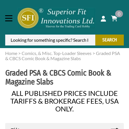
0
SEARCH
Home
>
Comics, & Misc. Top-Loader Sleeves
>
Graded PSA
& CBCS Comic Book & Magazine Slabs
Graded PSA & CBCS Comic Book &
Magazine Slabs
ALL PUBLISHED PRICES INCLUDE
TARIFFS & BROKERAGE FEES, USA
ONLY.