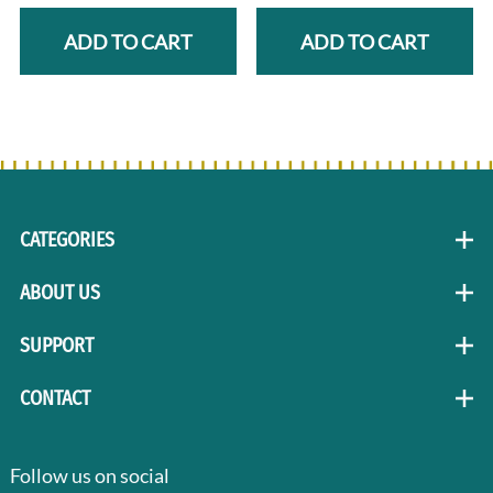
ADD TO CART
ADD TO CART
CATEGORIES
ABOUT US
SUPPORT
CONTACT
Follow us on social