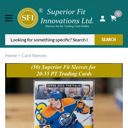
0
SEARCH
Home
>
Card Sleeves