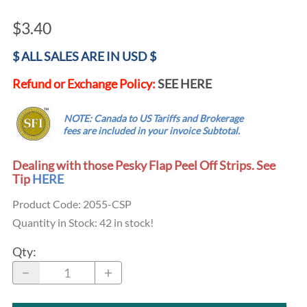
$3.40
$ ALL SALES ARE IN USD $
Refund or Exchange Policy:
SEE HERE
.....
NOTE: Canada to US Tariffs and Brokerage
...
fees are
included
in your invoice Subtotal.
Dealing with those Pesky Flap Peel Off Strips. See
Tip
HERE
Product Code
:
2055-CSP
Quantity in Stock:
42 in stock!
Qty
: