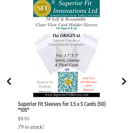
rts
Superior Fit Sleeves for 3.5 x 5 Cards (50)
Super
*105*
Prote
$9.55
$3.55
(Out 
79 in stock!