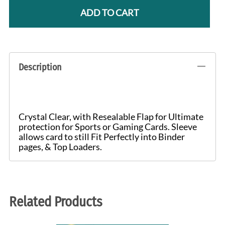
ADD TO CART
Description
Crystal Clear, with Resealable Flap for Ultimate
protection for Sports or Gaming Cards. Sleeve
allows card to still Fit Perfectly into Binder
pages, & Top Loaders.
Related Products