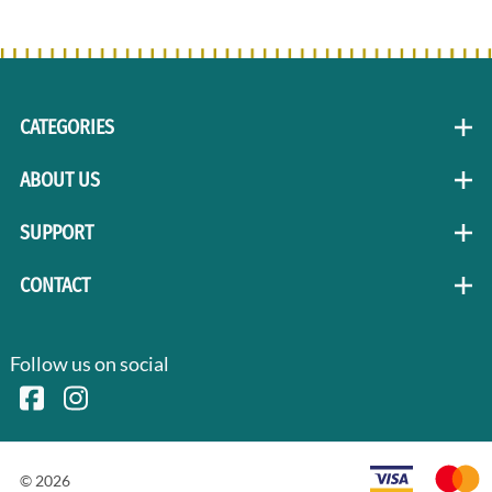
CATEGORIES
ABOUT US
SUPPORT
CONTACT
Follow us on social
©
2026