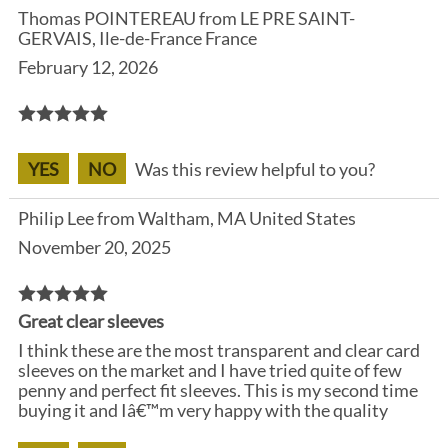
Thomas POINTEREAU from LE PRE SAINT-
GERVAIS, Ile-de-France France
February 12, 2026
YES
NO
Was this review helpful to you?
Philip Lee from Waltham, MA United States
November 20, 2025
Great clear sleeves
I think these are the most transparent and clear card
sleeves on the market and I have tried quite of few
penny and perfect fit sleeves. This is my second time
buying it and Iâ€™m very happy with the quality