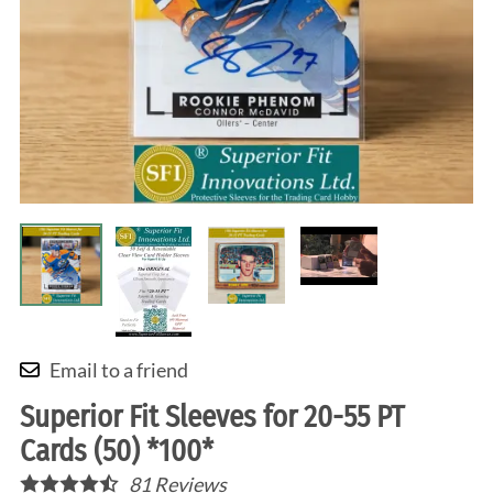
Email to a friend
Superior Fit Sleeves for 20-55 PT
Cards (50) *100*
81
Reviews