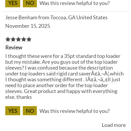
YES
NO
Was this review helpful to you?
Jesse Benham from Toccoa, GA United States
November 15, 2025
Review
I thought these were for a 35pt standard top loader
but my mistake. Are you guys out of the top loader
sleeves? I was confused because the description
under top loaders said rigid card saverÃ¢â‚¬Â¦.which
I thought was something different . IÃ¢â‚¬â„¢ll just
need to place another order for the top loader
sleeves. Great product and happy with everything
else. thanks
YES
NO
Was this review helpful to you?
Load more