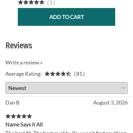
(
1
)
ADD TO CART
Reviews
Write a review »
Average Rating:
( 81 )
Dan B
August 3, 2026
Name Says it All
The best fit. The best quality. You won't find anything