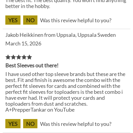
better in the hobby.
YES
NO
Was this review helpful to you?
Jakob Heikkinen from Uppsala, Uppsala Sweden
March 15, 2026
Best Sleeves out there!
I have used other top sleeve brands but these are the
best. Fit and finish is awesome the combo with the
perfect fit sleeves for cards and combined with the
perfect fit sleeves for toploaders is the best combo i
have ever had. It will protect your cards and
toploaders from dust and scratches.
A+PrepperTankar on YouTube
YES
NO
Was this review helpful to you?