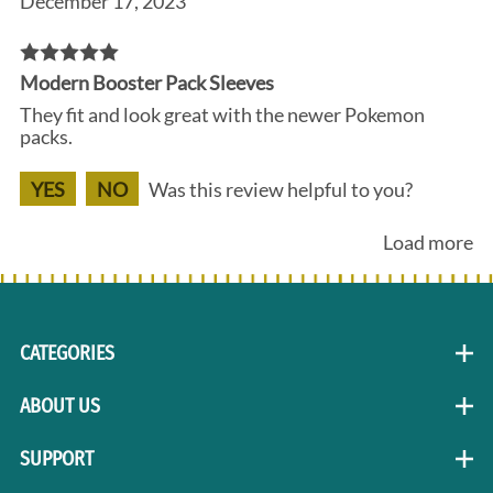
December 17, 2023
Modern Booster Pack Sleeves
They fit and look great with the newer Pokemon
packs.
YES
NO
Was this review helpful to you?
Load more
CATEGORIES
ABOUT US
SUPPORT