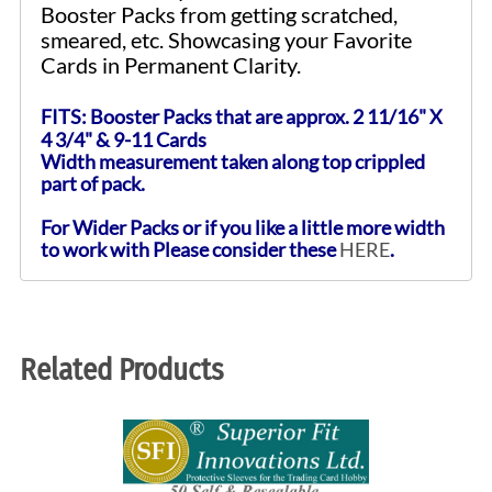
Booster Packs from getting scratched,
smeared, etc. Showcasing your Favorite
Cards in Permanent Clarity.
FITS: Booster Packs that are approx. 2 11/16" X
4 3/4" & 9-11 Cards
Width measurement taken along top crippled
part of pack.
For Wider Packs or if you like a little more width
to work with Please consider these
HERE
.
Related Products