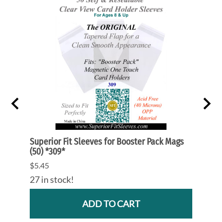
ards
Superior Fit Sleeves for Booster Pack Mags
Superi
(50) *309*
*105*
$5.45
$9.55
27 in stock!
79 in
ADD TO CART