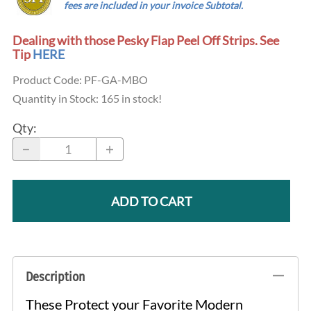
...
fees are
included
in your invoice Subtotal.
Dealing with those Pesky Flap Peel Off Strips. See
Tip
HERE
Product Code
:
PF-GA-MBO
Quantity in Stock:
165 in stock!
Qty
:
ADD TO CART
Description
These Protect your Favorite Modern