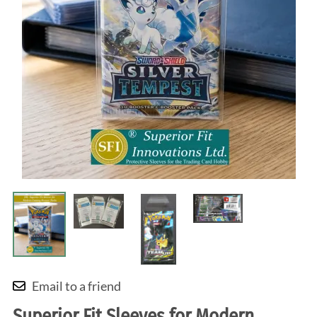
Email to a friend
Superior Fit Sleeves for Modern