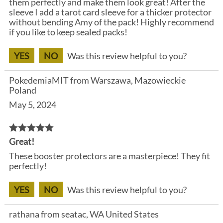
them perfectly and make them look great! After the
sleeve I add a tarot card sleeve for a thicker protector
without bending Amy of the pack! Highly recommend
if you like to keep sealed packs!
YES
NO
Was this review helpful to you?
PokedemiaMIT from Warszawa, Mazowieckie
Poland
May 5, 2024
Great!
These booster protectors are a masterpiece! They fit
perfectly!
YES
NO
Was this review helpful to you?
rathana from seatac, WA United States