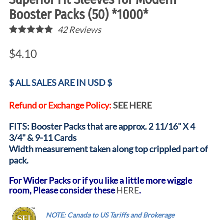
Booster Packs (50) *1000*
42
Reviews
$4.10
$ ALL SALES ARE IN USD $
Refund or Exchange Policy:
SEE HERE
FITS: Booster Packs that are approx. 2 11/16" X 4
3/4" & 9-11 Cards
Width measurement taken along top crippled part of
pack.
For Wider Packs or if you like a little more wiggle
room, Please consider these
HERE
.
.....
NOTE: Canada to US Tariffs and Brokerage