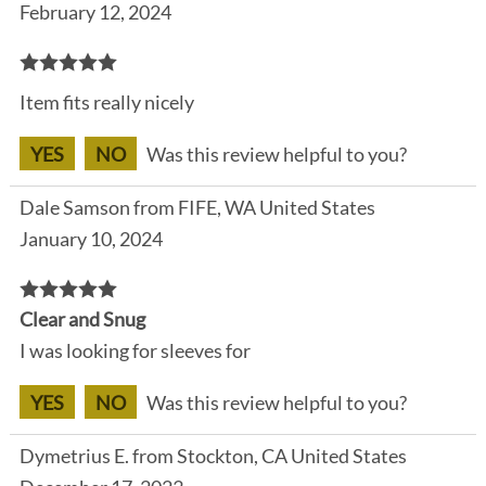
February 12, 2024
Item fits really nicely
YES
NO
Was this review helpful to you?
Dale Samson from FIFE, WA United States
January 10, 2024
Clear and Snug
I was looking for sleeves for
YES
NO
Was this review helpful to you?
Dymetrius E. from Stockton, CA United States