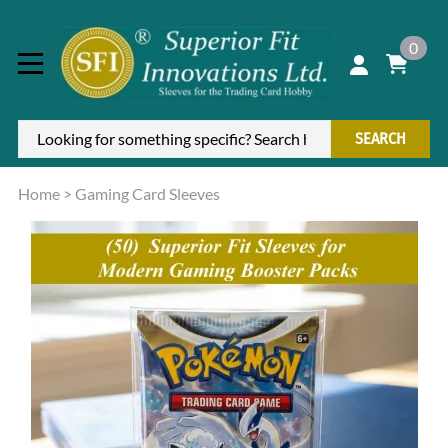
0
SEARCH
Home
>
Gaming Card Sleeves