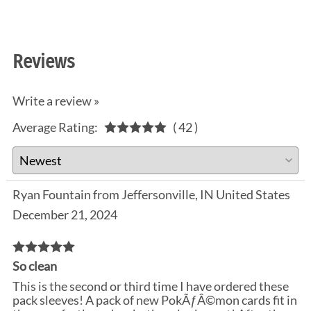
Reviews
Write a review »
Average Rating:
( 42 )
Ryan Fountain from Jeffersonville, IN United States
December 21, 2024
So clean
This is the second or third time I have ordered these
pack sleeves! A pack of new PokÃƒÂ©mon cards fit in