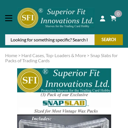
0
SEARCH
Home
>
Hard Cases, Top-Loaders & More
>
Snap Slabs for
Packs of Trading Cards