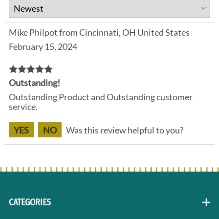
Mike Philpot from Cincinnati, OH United States
February 15, 2024
Outstanding!
Outstanding Product and Outstanding customer
service.
YES
NO
Was this review helpful to you?
CATEGORIES