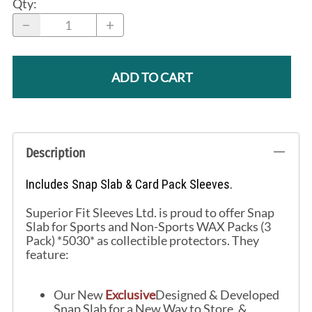
Qty
:
ADD TO CART
Description
Includes Snap Slab & Card Pack Sleeves.
Superior Fit Sleeves Ltd. is proud to offer Snap
Slab for Sports and Non-Sports WAX Packs (3
Pack) *5030* as collectible protectors. They
feature:
Our New
Exclusive
Designed & Developed
Snap Slab for a New Way to Store, &