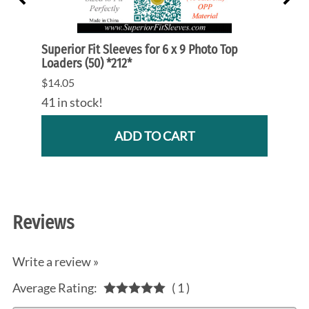
 Mags
Superior Fit Sleeves for 6 x 9 Photo Top
Super
Loaders (50) *212*
Mold 
$14.05
$4.10
41 in stock!
36 in
ADD TO CART
Reviews
Write a review »
Average Rating:
( 1 )