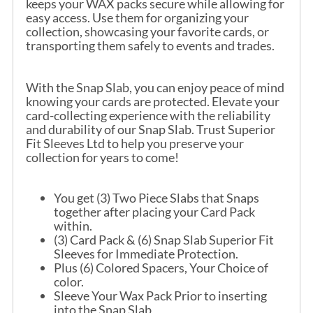
keeps your WAX packs secure while allowing for
easy access. Use them for organizing your
collection, showcasing your favorite cards, or
transporting them safely to events and trades.
With the Snap Slab, you can enjoy peace of mind
knowing your cards are protected. Elevate your
card-collecting experience with the reliability
and durability of our Snap Slab. Trust Superior
Fit Sleeves Ltd to help you preserve your
collection for years to come!
You get (3) Two Piece Slabs that Snaps
together after placing your Card Pack
within.
(3) Card Pack & (6) Snap Slab Superior Fit
Sleeves for Immediate Protection.
Plus (6) Colored Spacers, Your Choice of
color.
Sleeve Your Wax Pack Prior to inserting
into the Snap Slab