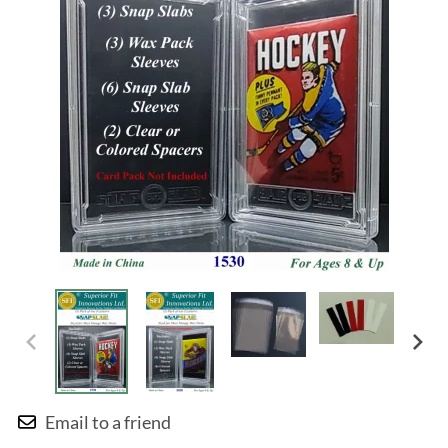
Email to a friend