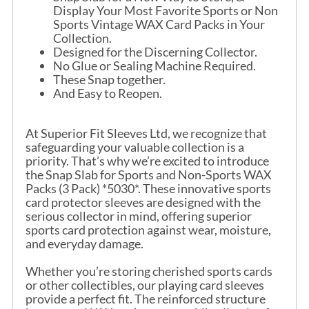
Display Your Most Favorite Sports or Non
Sports Vintage WAX Card Packs in Your
Collection.
Designed for the Discerning Collector.
No Glue or Sealing Machine Required.
These Snap together.
And Easy to Reopen.
At Superior Fit Sleeves Ltd, we recognize that
safeguarding your valuable collection is a
priority. That’s why we’re excited to introduce
the Snap Slab for Sports and Non-Sports WAX
Packs (3 Pack) *5030*. These innovative sports
card protector sleeves are designed with the
serious collector in mind, offering superior
sports card protection against wear, moisture,
and everyday damage.
Whether you’re storing cherished sports cards
or other collectibles, our playing card sleeves
provide a perfect fit. The reinforced structure