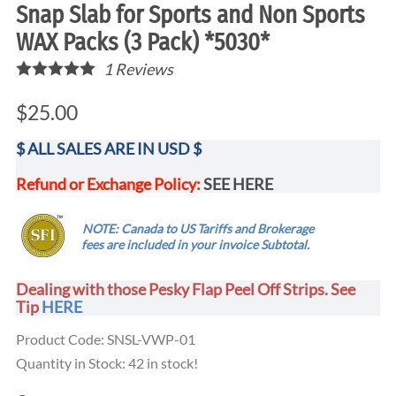
Snap Slab for Sports and Non Sports
WAX Packs (3 Pack) *5030*
1
Reviews
$25.00
$ ALL SALES ARE IN USD $
Refund or Exchange Policy:
SEE HERE
.....
NOTE: Canada to US Tariffs and Brokerage
...
fees are
included
in your invoice Subtotal.
Dealing with those Pesky Flap Peel Off Strips. See
Tip
HERE
Product Code
:
SNSL-VWP-01
Quantity in Stock:
42 in stock!