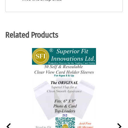
Related Products