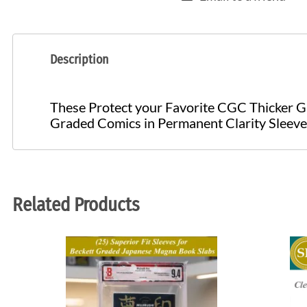
Description
These Protect your Favorite CGC Thicker G
Graded Comics in Permanent Clarity Sleev
Related Products