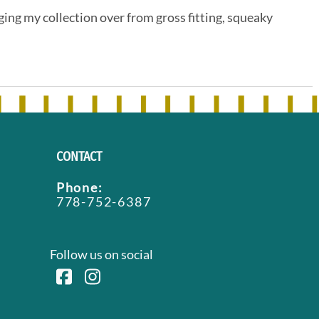
ing my collection over from gross fitting, squeaky
CONTACT
Phone:
778-752-6387
Follow us on social