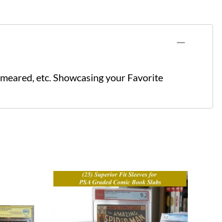
meared, etc. Showcasing your Favorite