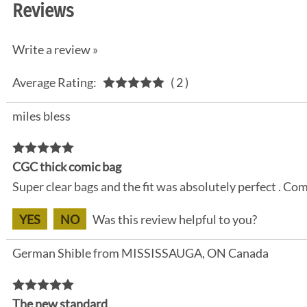
Reviews
Write a review »
Average Rating:
( 2 )
miles bless
CGC thick comic bag
Super clear bags and the fit was absolutely perfect . Com
YES
NO
Was this review helpful to you?
German Shible from MISSISSAUGA, ON Canada
The new standard