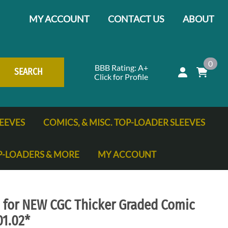
MY ACCOUNT
CONTACT US
ABOUT
0
BBB Rating: A+
SEARCH
Click for Profile
EEVES
COMICS, & MISC. TOP-LOADER SLEEVES
P-LOADERS & MORE
MY ACCOUNT
ng Cards
s for NEW CGC Thicker Graded Comic
01.02*