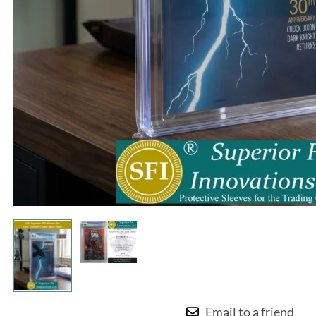
Email to a friend