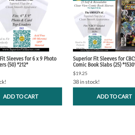
Fit Sleeves for 6 x 9 Photo
Superior Fit Sleeves for CB
rs (50) *212*
Comic Book Slabs (25) *1530
$19.25
ck!
38 in stock!
ADD TO CART
ADD TO CART