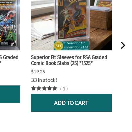
CS Graded
Superior Fit Sleeves for PSA Graded
Supe
*
Comic Book Slabs (25) *1525*
Maga
$19.25
$25.
33 in stock!
17 i
(
1
)
ADD TO CART