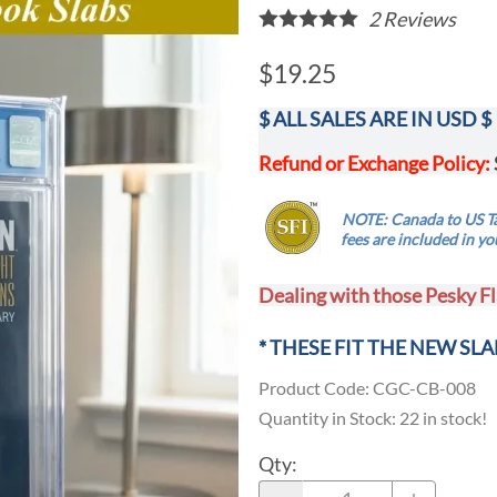
2
Reviews
$19.25
$ ALL SALES ARE IN USD $
Refund or Exchange Policy:
.....
NOTE: Canada to US Ta
...
fees are
included
in yo
Dealing with those Pesky Fl
* THESE FIT THE NEW SLA
Product Code
:
CGC-CB-008
Quantity in Stock:
22 in stock!
Qty
: