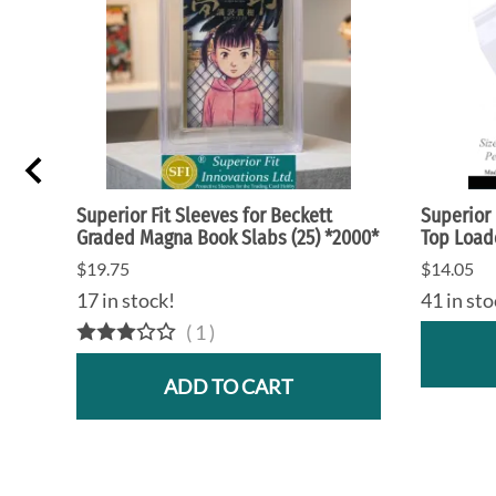
Superior Fit Sleeves for Beckett
Superior 
Graded Magna Book Slabs (25) *2000*
Top Loade
$19.75
$14.05
17 in stock!
41 in sto
(
1
)
ADD TO CART