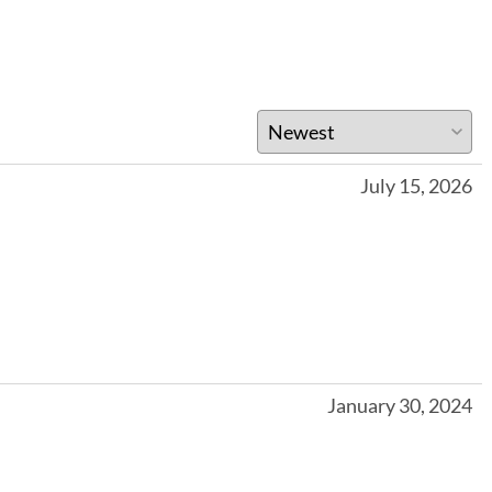
July 15, 2026
January 30, 2024