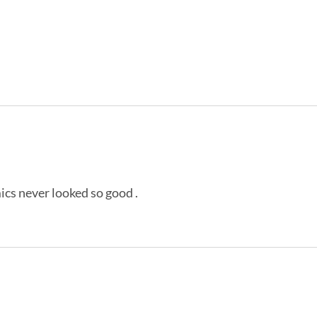
ics never looked so good .