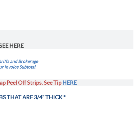
SEE HERE
riffs and Brokerage
ur invoice Subtotal.
ap Peel Off Strips. See Tip
HERE
BS THAT ARE 3/4" THICK *