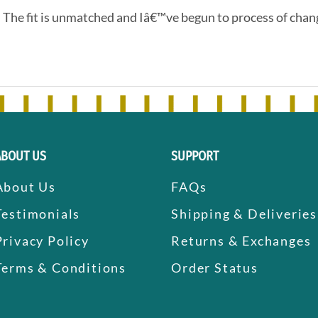
. The fit is unmatched and Iâ€™ve begun to process of chang
ABOUT US
SUPPORT
About Us
FAQs
Testimonials
Shipping & Deliveries
Privacy Policy
Returns & Exchanges
Terms & Conditions
Order Status