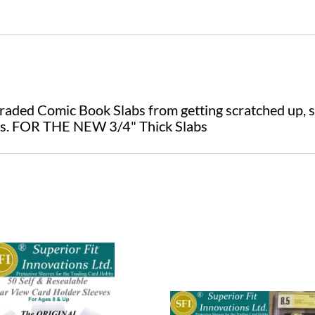
raded Comic Book Slabs from getting scratched up, s
es. FOR THE NEW 3/4" Thick Slabs