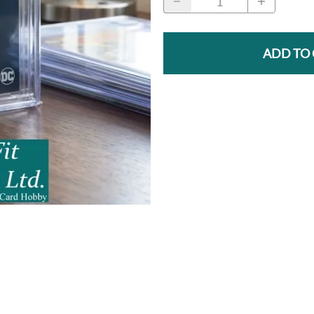
ADD TO