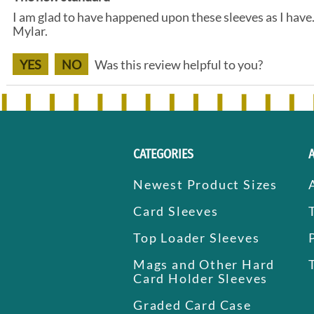
I am glad to have happened upon these sleeves as I have
Mylar.
YES
NO
Was this review helpful to you?
CATEGORIES
Newest Product Sizes
Card Sleeves
Top Loader Sleeves
Mags and Other Hard
Card Holder Sleeves
Graded Card Case